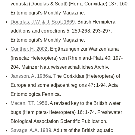
venusta (Douglas & Scott) (Hem., Corixidae) 137: 160.
Entomologist's Monthly Magazine.
Douglas, J.W. & J. Scott 1869
. British Hemiptera:
additions and corrections 5: 259-268, 293-297.
Entomologist's Monthly Magazine.
Günther, H. 2002
. Ergänzungen zur Wanzenfauna
(Insecta: Heteroptera) von Rheinland-Pfalz 40: 197-
204. Mainzer Naturwissenschaftliches Archiv.
Jansson, A. 1986a
. The Corixidae (Heteroptera) of
Europe and some adjacent regions 47: 1-94. Acta
Entomologica Fennica.
Macan, T.T. 1956
. A revised key to the British water
bugs (Hemiptera-Heteroptera) 16: 1-74. Freshwater
Biological Association Scientific Publication.
Savage, A.A. 1989
. Adults of the British aquatic