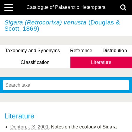
Catalogue of Palaearctic Heteroptera
Sigara (Retrocorixa) venusta
(Douglas &
Scott, 1869)
Taxonomy and Synonyms
Reference
Distribution
Classification
Literature
Tsai & Rédei, 2015
(Linnaeus, 1758)
(Flor, 1860)
X. Zhang & G.Q. Liu, 2010
Miyamoto & Yasunaga, 1993
(Westwood, 1837)
Literature
Denton, J.S. 2001
. Notes on the ecology of Sigara