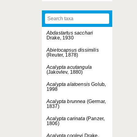
Abdastartus sacchari
Drake, 1930
Abietocapsus dissimilis
(Reuter, 1878)
Acalypta acutangula
(Jakovlev, 1880)
Acalypta alatoensis
Golub,
1998
Acalypta brunnea
(Germar,
1837)
Acalypta carinata
(Panzer,
1806)
Acalypta cooleyi
Drake,