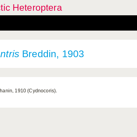
tic Heteroptera
ntris
Breddin, 1903
hanin, 1910 (Cydnocoris).