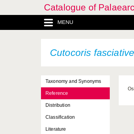
Catalogue of Palaearc
MENU
Cutocoris fasciative
Taxonomy and Synonyms
Os
Reference
Distribution
Classification
Literature