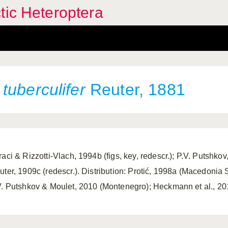
tic Heteroptera
tuberculifer
Reuter, 1881
aci & Rizzotti-Vlach, 1994b (figs, key, redescr.); P.V. Putshkov, 
uter, 1909c (redescr.). Distribution: Protić, 1998a (Macedonia S
V. Putshkov & Moulet, 2010 (Montenegro); Heckmann et al., 201