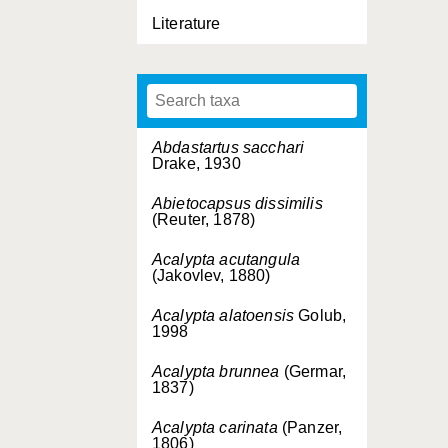
Literature
Abdastartus sacchari
Drake, 1930
Abietocapsus dissimilis
(Reuter, 1878)
Acalypta acutangula
(Jakovlev, 1880)
Acalypta alatoensis
Golub,
1998
Acalypta brunnea
(Germar,
1837)
Acalypta carinata
(Panzer,
1806)