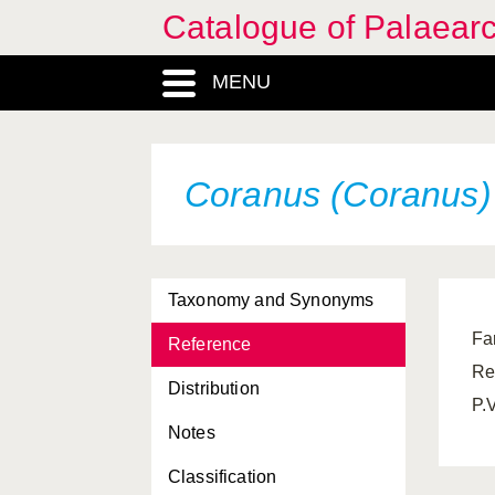
Catalogue of Palaearc
MENU
Coranus (Coranus) 
Taxonomy and Synonyms
Far
Reference
Re
Distribution
P.
Notes
Classification