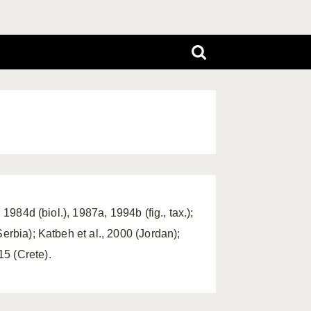
1984d (biol.), 1987a, 1994b (fig., tax.);
erbia); Katbeh et al., 2000 (Jordan);
5 (Crete).