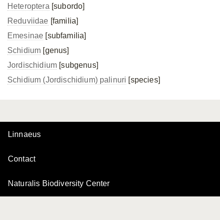
Heteroptera
[subordo]
Reduviidae
[familia]
Emesinae
[subfamilia]
Schidium
[genus]
Jordischidium
[subgenus]
Schidium (Jordischidium) palinuri
[species]
Linnaeus
Contact
Naturalis Biodiversity Center