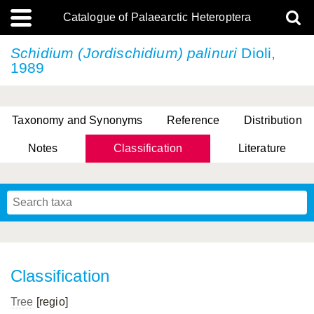
Catalogue of Palaearctic Heteroptera
Schidium (Jordischidium) palinuri
Dioli,
1989
Taxonomy and Synonyms
Reference
Distribution
Notes
Classification
Literature
Tsai & Rédei, 2015
(Linnaeus, 1758)
(Flor, 1860)
X. Zhang & G.Q. Liu, 2010
Miyamoto & Yasunaga, 1993
(Westwood, 1837)
Classification
Tree
[regio]