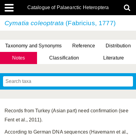
Catalogue of Palaearctic Heteroptera
Cymatia coleoptrata
(Fabricius, 1777)
Taxonomy and Synonyms
Reference
Distribution
Notes
Classification
Literature
Tsai & Rédei, 2015
(Linnaeus, 1758)
(Flor, 1860)
X. Zhang & G.Q. Liu, 2010
Miyamoto & Yasunaga, 1993
(Westwood, 1837)
Records from Turkey (Asian part) need confirmation (see
Fent et al., 2011).
According to German DNA sequences (Havemann et al.,