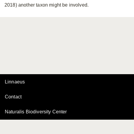
2018) another taxon might be involved.
Linnaeus
Contact
Naturalis Biodiversity Center