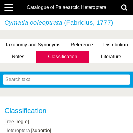
Catalogue of Palaearctic Heteroptera
Cymatia coleoptrata
(Fabricius, 1777)
Taxonomy and Synonyms
Reference
Distribution
Notes
Classification
Literature
Tsai & Rédei, 2015
(Linnaeus, 1758)
(Flor, 1860)
X. Zhang & G.Q. Liu, 2010
Miyamoto & Yasunaga, 1993
(Westwood, 1837)
Classification
Tree
[regio]
Heteroptera
[subordo]