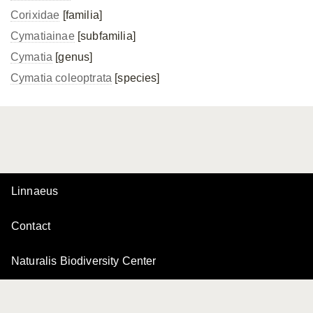
Corixidae
[familia]
Cymatiainae
[subfamilia]
Cymatia
[genus]
Cymatia coleoptrata
[species]
Linnaeus
Contact
Naturalis Biodiversity Center