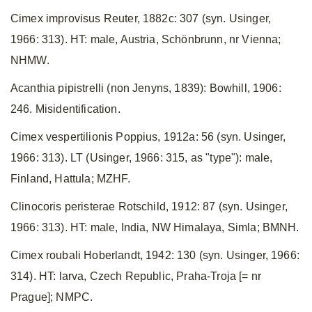
Cimex improvisus Reuter, 1882c: 307 (syn. Usinger,
1966: 313). HT: male, Austria, Schönbrunn, nr Vienna;
NHMW.
Acanthia pipistrelli (non Jenyns, 1839): Bowhill, 1906:
246. Misidentification.
Cimex vespertilionis Poppius, 1912a: 56 (syn. Usinger,
1966: 313). LT (Usinger, 1966: 315, as "type"): male,
Finland, Hattula; MZHF.
Clinocoris peristerae Rotschild, 1912: 87 (syn. Usinger,
1966: 313). HT: male, India, NW Himalaya, Simla; BMNH.
Cimex roubali Hoberlandt, 1942: 130 (syn. Usinger, 1966:
314). HT: larva, Czech Republic, Praha-Troja [= nr
Prague]; NMPC.