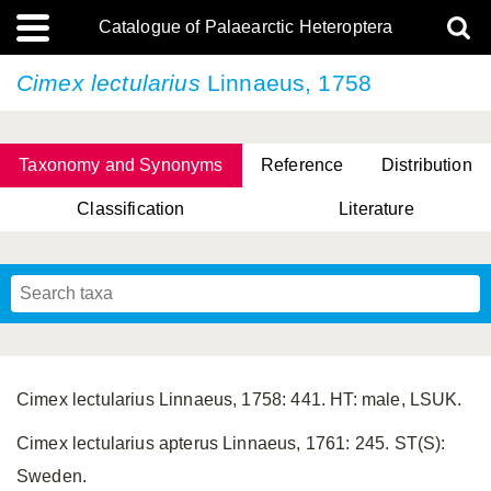
Catalogue of Palaearctic Heteroptera
Cimex lectularius
Linnaeus, 1758
Taxonomy and Synonyms
Reference
Distribution
Classification
Literature
Tsai & Rédei, 2015
(Linnaeus, 1758)
(Flor, 1860)
X. Zhang & G.Q. Liu, 2010
Miyamoto & Yasunaga, 1993
(Westwood, 1837)
Cimex lectularius Linnaeus, 1758: 441. HT: male, LSUK.
Cimex lectularius apterus Linnaeus, 1761: 245. ST(S):
Sweden.