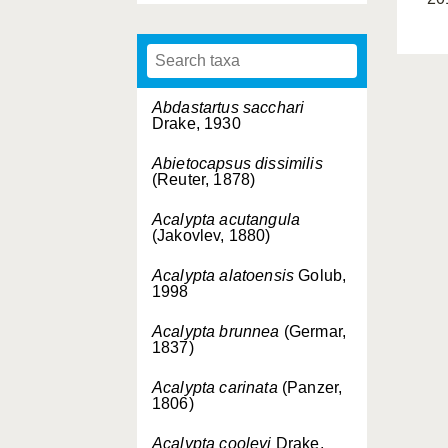
Abdastartus sacchari
Drake, 1930
Abietocapsus dissimilis
(Reuter, 1878)
Acalypta acutangula
(Jakovlev, 1880)
Acalypta alatoensis
Golub,
1998
Acalypta brunnea
(Germar,
1837)
Acalypta carinata
(Panzer,
1806)
Acalypta cooleyi
Drake,