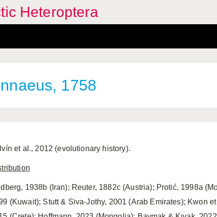
tic Heteroptera
nnaeus, 1758
vín et al., 2012 (evolutionary history).
tribution
ndberg, 1938b (Iran); Reuter, 1882c (Austria); Protić, 1998a (M
99 (Kuwait); Stutt & Siva-Jothy, 2001 (Arab Emirates); Kwon et
15 (Crete); Hoffmann, 2023 (Mongolia); Baymak & Kıyak, 2022