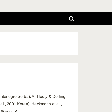
ontenegro Serba); Al-Houty & Dolling,
 al., 2001 Korea); Heckmann et al.,
 (Kosovo).