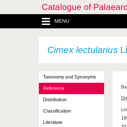
Catalogue of Palaearc
MENU
Cimex lectularius
Li
Taxonomy and Synonyms
Bal
Reference
Dis
Distribution
Li
Classification
19
Literature
20