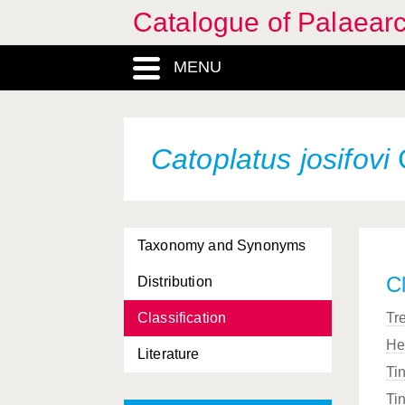
Catalogue of Palaearc
MENU
Catoplatus josifovi
Taxonomy and Synonyms
Cl
Distribution
Classification
Tr
He
Literature
Ti
Ti