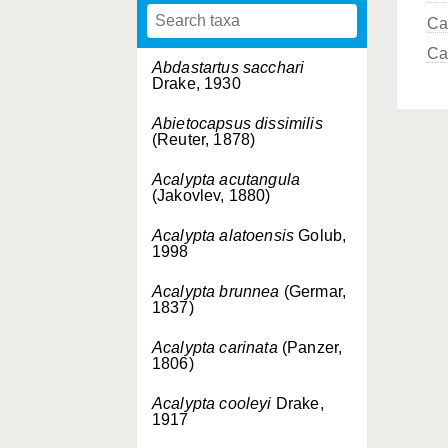
Ca
Ca
Abdastartus sacchari
Drake, 1930
Abietocapsus dissimilis
(Reuter, 1878)
Acalypta acutangula
(Jakovlev, 1880)
Acalypta alatoensis
Golub,
1998
Acalypta brunnea
(Germar,
1837)
Acalypta carinata
(Panzer,
1806)
Acalypta cooleyi
Drake,
1917