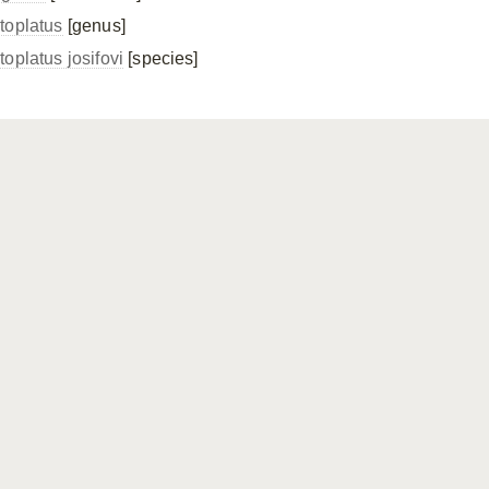
toplatus
[genus]
toplatus josifovi
[species]