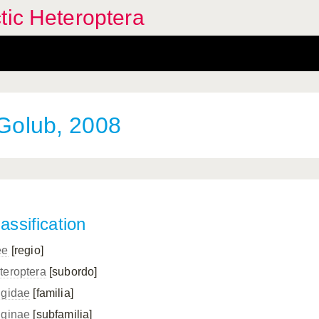
tic Heteroptera
Golub, 2008
assification
ee
[regio]
teroptera
[subordo]
ngidae
[familia]
nginae
[subfamilia]