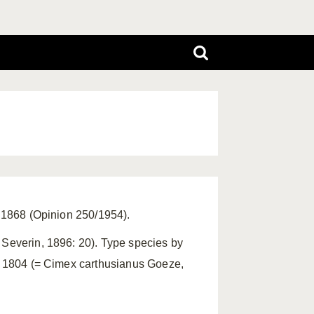
, 1868 (Opinion 250/1954).
 Severin, 1896: 20). Type species by
e, 1804 (= Cimex carthusianus Goeze,