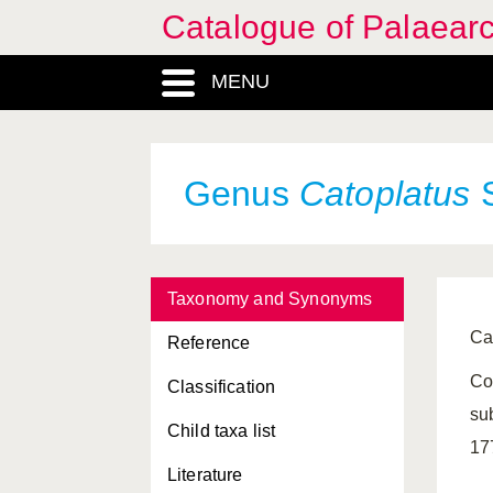
Catalogue of Palaearc
MENU
Genus
Catoplatus
S
Taxonomy and Synonyms
Ca
Reference
Co
Classification
su
Child taxa list
17
Literature