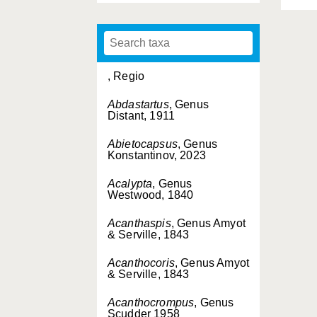
, Regio
Abdastartus
, Genus
Distant, 1911
Abietocapsus
, Genus
Konstantinov, 2023
Acalypta
, Genus
Westwood, 1840
Acanthaspis
, Genus Amyot
& Serville, 1843
Acanthocoris
, Genus Amyot
& Serville, 1843
Acanthocrompus
, Genus
Scudder 1958