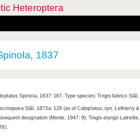
tic Heteroptera
pinola, 1837
toplatus Spinola, 1837: 167. Type species: Tingis fabricii Stål
scinopoea Stål, 1873a: 128 (as of Catoplatus; syn. Lethierry &
bsequent designation (Monte, 1947: 9): Tingis eryngii Latreill
78).