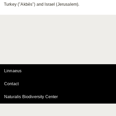
Turkey ("Akbès") and Israel (Jerusalem).
Linnaeus
Contact
Naturalis Biodiversity Center