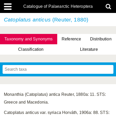
Catalogue of Palaearctic Heteroptera
Catoplatus anticus
(Reuter, 1880)
Taxonomy and Synonyms
Reference
Distribution
Classification
Literature
Tsai & Rédei, 2015
(Linnaeus, 1758)
(Flor, 1860)
X. Zhang & G.Q. Liu, 2010
Miyamoto & Yasunaga, 1993
(Westwood, 1837)
Monanthia (Catoplatus) antica Reuter, 1880a: 11. STS:
Greece and Macedonia.
Catoplatus anticus var. syriaca Horváth, 1906a: 88. STS: