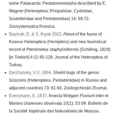
some Palaearctic Pentatomomorpha described by E.
Wagner (Heteroptera: Rhopalidae, Cydnidae,
Scutelleridae and Pentatomidae) 14: 69-72.
Zoosystematica Rossica.
Baymak, D. & S. Kıyak 2022
. About of the fauna of
Kosovo Heteroptera (Hemiptera) and new faunistical
record of Pterotmetus staphyliniformis (Schilling, 1829)
[in Turkish] 4 (2: 85-128. Journal of the Heteroptera of
Turkey.
Derzhansky, V.V. 1994
. Shield bugs of the genus
Sciocoris (Heteroptera, Pentatomidae) in Russia and
adjacent countries 73: 81-93. Zoologicheskii Zhurnal.
Eversmann, E. 1837
. Insecta Wolgam Fluvium inter et
Montes Uralenses observata 10(1): 33-39. Bulletin de
la Société Impériale des Naturalistes de Moscou.