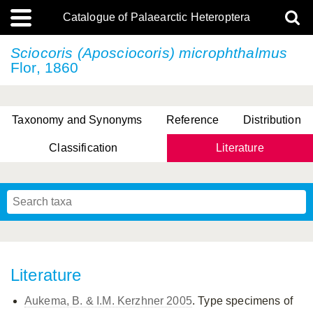
Catalogue of Palaearctic Heteroptera
Sciocoris (Aposciocoris) microphthalmus
Flor, 1860
Taxonomy and Synonyms
Reference
Distribution
Classification
Literature
Tsai & Rédei, 2015
(Linnaeus, 1758)
(Flor, 1860)
X. Zhang & G.Q. Liu, 2010
Miyamoto & Yasunaga, 1993
(Westwood, 1837)
Literature
Aukema, B. & I.M. Kerzhner 2005
. Type specimens of