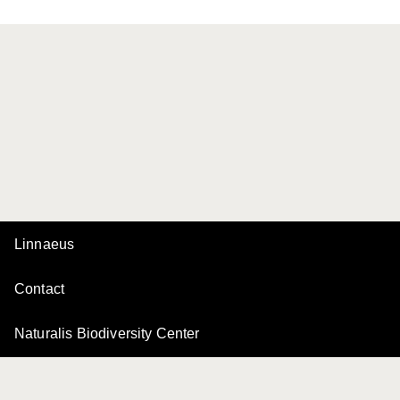
Linnaeus
Contact
Naturalis Biodiversity Center