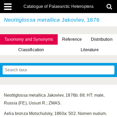
Catalogue of Palaearctic Heteroptera
Neottiglossa metallica
Jakovlev, 1876
Taxonomy and Synonyms
Reference
Distribution
Classification
Literature
Tsai & Rédei, 2015
(Linnaeus, 1758)
(Flor, 1860)
X. Zhang & G.Q. Liu, 2010
Miyamoto & Yasunaga, 1993
(Westwood, 1837)
Neottiglossa metallica Jakovlev, 1876b: 88. HT: male,
Russia (FE), Ussuri R.; ZMAS.
Aelia bronza Motschulsky, 1860a: 502. Nomen nudum.