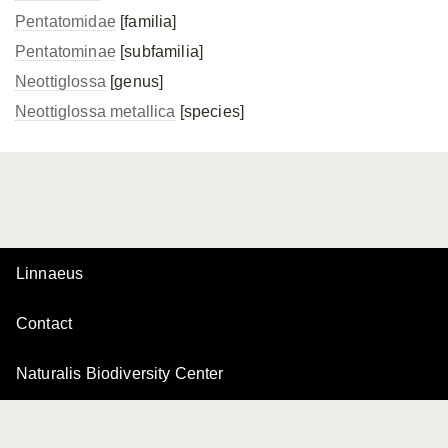
Pentatomidae
[familia]
Pentatominae
[subfamilia]
Neottiglossa
[genus]
Neottiglossa metallica
[species]
Linnaeus
Contact
Naturalis Biodiversity Center