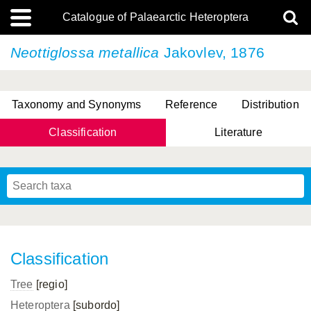
Catalogue of Palaearctic Heteroptera
Neottiglossa metallica
Jakovlev, 1876
Taxonomy and Synonyms
Reference
Distribution
Classification
Literature
Tsai & Rédei, 2015
(Linnaeus, 1758)
(Flor, 1860)
X. Zhang & G.Q. Liu, 2010
Miyamoto & Yasunaga, 1993
(Westwood, 1837)
Classification
Tree
[regio]
Heteroptera
[subordo]