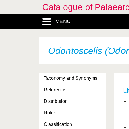
Catalogue of Palaearc
MENU
Odontoscelis (Odont
Taxonomy and Synonyms
Li
Reference
Distribution
Notes
Classification