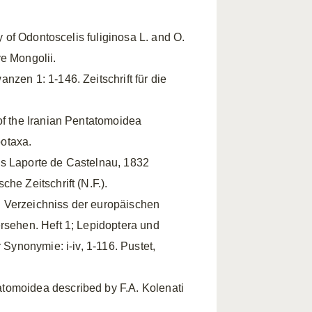
ty of Odontoscelis fuliginosa L. and O.
e Mongolii.
nzen 1: 1-146. Zeitschrift für die
of the Iranian Pentatomoidea
otaxa.
is Laporte de Castelnau, 1832
he Zeitschrift (N.F.).
 Verzeichniss der europäischen
ersehen. Heft 1; Lepidoptera und
 Synonymie: i-iv, 1-116. Pustet,
tomoidea described by F.A. Kolenati