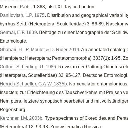
Museum. Part I: 1-368, pls I-XI. Taylor, London.
Danilovitsh, L.P. 1975
. Distribution and geographical variabili
byrrhus Seid. (Heteroptera, Scutelleridae) 3: 86-89. Nasekomy
Germar, E.F. 1839
. Beiträge zu einer Monographie der Schildwa
Entomologie.
Ghahari, H., P. Moulet & D. Rider 2014
. An annotated catalog 
(Hemiptera: Heteroptera: Pentatomomorpha) 3837(1): 1-95. Zo
Göllner-Scheiding, U. 1986
. Revision der Gattung Odontoscel
(Heteroptera, Scutelleridae) 33: 95-127. Deutsche Entomologisc
Herrich-Schaeffer, G.A.W. 1835b
. Nomenclator entomologicus.
Insecten; zur Erleichterung des Tauschverkehrs mit Preisen v
Hemiptera, letztere synoptisch bearbeitet und mit vollständiger
Regensburg..
Kerzhner, I.M. 2003b
. Type specimens of Coreoidea and Penta
(Heteroptera) 12: 93-98. Zoosystematica Rossica.