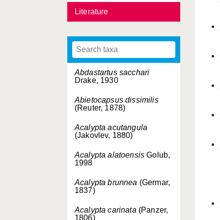
Literature
Abdastartus sacchari
Drake, 1930
Abietocapsus dissimilis
(Reuter, 1878)
Acalypta acutangula
(Jakovlev, 1880)
Acalypta alatoensis
Golub,
1998
Acalypta brunnea
(Germar,
1837)
Acalypta carinata
(Panzer,
1806)