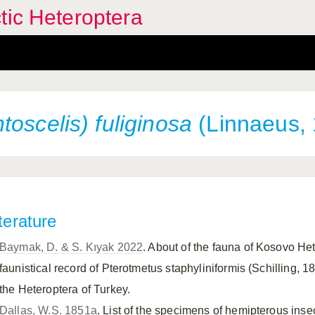
tic Heteroptera
oscelis) fuliginosa
(Linnaeus,
terature
Baymak, D. & S. Kıyak 2022
. About of the fauna of Kosovo H
faunistical record of Pterotmetus staphyliniformis (Schilling, 18
the Heteroptera of Turkey.
Dallas, W.S. 1851a
. List of the specimens of hemipterous insect