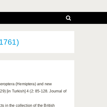
 1761)
eteroptera (Hemiptera) and new
29) [in Turkish] 4 (2: 85-128. Journal of
s in the collection of the British