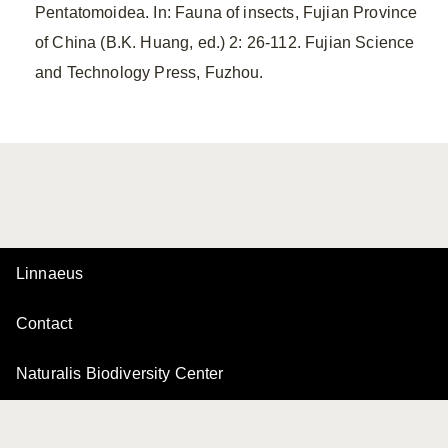
Pentatomoidea. In: Fauna of insects, Fujian Province
of China (B.K. Huang, ed.) 2: 26-112. Fujian Science
and Technology Press, Fuzhou.
Linnaeus
Contact
Naturalis Biodiversity Center