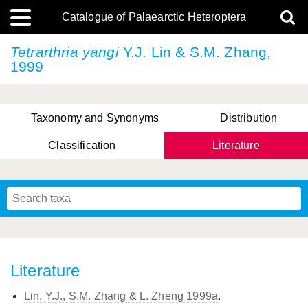
Catalogue of Palaearctic Heteroptera
Tetrarthria yangi
Y.J. Lin & S.M. Zhang,
1999
Taxonomy and Synonyms
Distribution
Classification
Literature
Tsai & Rédei, 2015
(Linnaeus, 1758)
(Flor, 1860)
X. Zhang & G.Q. Liu, 2010
Miyamoto & Yasunaga, 1993
(Westwood, 1837)
Literature
Lin, Y.J., S.M. Zhang & L. Zheng 1999a
.