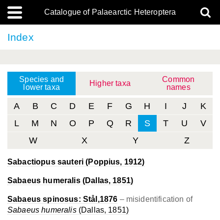
Catalogue of Palaearctic Heteroptera
Index
Species and
Common
Higher taxa
lower taxa
names
A
B
C
D
E
F
G
H
I
J
K
L
M
N
O
P
Q
R
S
T
U
V
W
X
Y
Z
Sabactiopus sauteri
(Poppius, 1912)
Sabaeus humeralis
(Dallas, 1851)
Sabaeus spinosus:
Stål,1876
– misidentification of
Sabaeus humeralis
(Dallas, 1851)