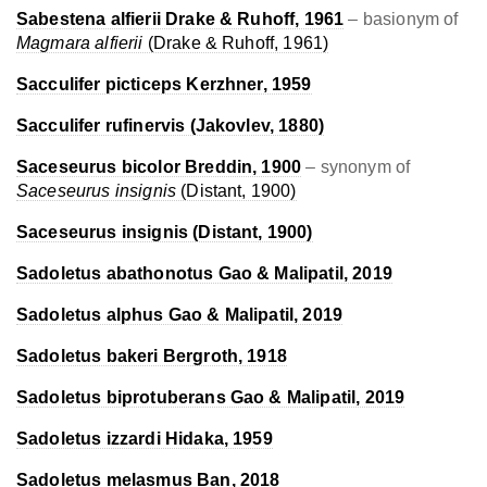
Sabestena alfierii
Drake & Ruhoff, 1961
– basionym of
Magmara alfierii
(Drake & Ruhoff, 1961)
Sacculifer picticeps
Kerzhner, 1959
Sacculifer rufinervis
(Jakovlev, 1880)
Saceseurus bicolor
Breddin, 1900
– synonym of
Saceseurus insignis
(Distant, 1900)
Saceseurus insignis
(Distant, 1900)
Sadoletus abathonotus
Gao & Malipatil, 2019
Sadoletus alphus
Gao & Malipatil, 2019
Sadoletus bakeri
Bergroth, 1918
Sadoletus biprotuberans
Gao & Malipatil, 2019
Sadoletus izzardi
Hidaka, 1959
Sadoletus melasmus
Ban, 2018