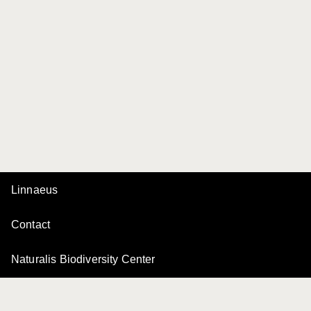
Linnaeus
Contact
Naturalis Biodiversity Center