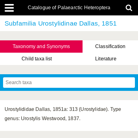
Catalogue of Palaearctic Heteroptera
Subfamilia Urostylidinae Dallas, 1851
Taxonomy and Synonyms
Classification
Child taxa list
Literature
, Genus Yasunaga, Schwartz & Chérot, 2018
, Genus Nakatani, Yasunaga & Takai, 2000
Urostylididae Dallas, 1851a: 313 (Urostylidae). Type
genus: Urostylis Westwood, 1837.