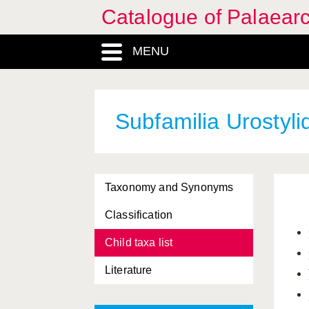
Catalogue of Palaearc
MENU
Subfamilia Urostyli
Taxonomy and Synonyms
Classification
Child taxa list
Literature