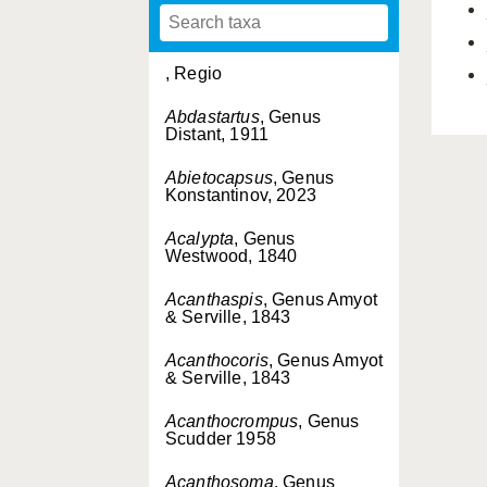
, Regio
Abdastartus
, Genus
Distant, 1911
Abietocapsus
, Genus
Konstantinov, 2023
Acalypta
, Genus
Westwood, 1840
Acanthaspis
, Genus Amyot
& Serville, 1843
Acanthocoris
, Genus Amyot
& Serville, 1843
Acanthocrompus
, Genus
Scudder 1958
Acanthosoma
, Genus