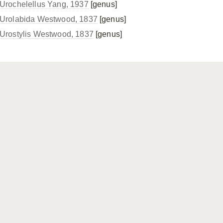
Urochelellus Yang, 1937
[genus]
Urolabida Westwood, 1837
[genus]
Urostylis Westwood, 1837
[genus]