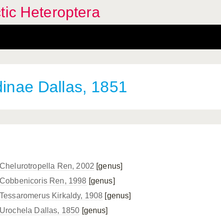
tic Heteroptera
dinae Dallas, 1851
Chelurotropella Ren, 2002
[genus]
Cobbenicoris Ren, 1998
[genus]
Tessaromerus Kirkaldy, 1908
[genus]
Urochela Dallas, 1850
[genus]