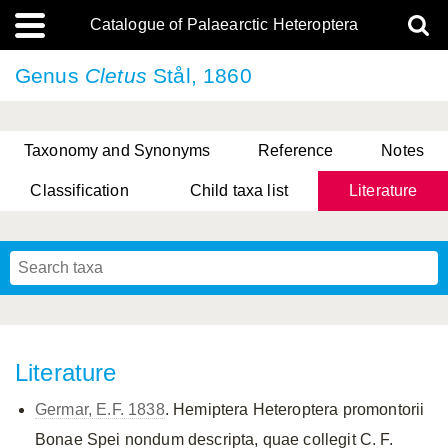
Catalogue of Palaearctic Heteroptera
Genus
Cletus
Stål, 1860
Taxonomy and Synonyms
Reference
Notes
Classification
Child taxa list
Literature
, Genus Yasunaga, Schwartz & Chérot, 2018
, Genus Nakatani, Yasunaga & Takai, 2000
Literature
Germar, E.F. 1838
. Hemiptera Heteroptera promontorii
Bonae Spei nondum descripta, quae collegit C. F.