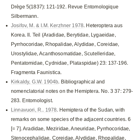
Drège 5(1837): 121-192. Revue Entomologique
Silbermann.
Josifov, M. & I.M. Kerzhner 1978
. Heteroptera aus
Korea. II. Teil (Aradidae, Berytidae, Lygaeidae,
Pyrrhocoridae, Rhopalidae, Alydidae, Coreidae,
Urostylidae, Acanthosomatidae, Scutelleridae,
Pentatomidae, Cydnidae, Plataspidae) 23: 137-196.
Fragmenta Faunistica.
Kirkaldy, G.W. 1904b
. Bibliographical and
nomenclatorial notes on the Hemiptera. No. 3 37: 279-
283. Entomologist.
Linnavuori, R.. 1978
. Hemiptera of the Sudan, with
remarks on some species of the adjacent countries. 6
[= 7]. Aradidae, Meziridae, Aneuridae, Pyrrhocoridae,
Stenocephalidae, Coreidae, Alydidae, Rhopalidae,