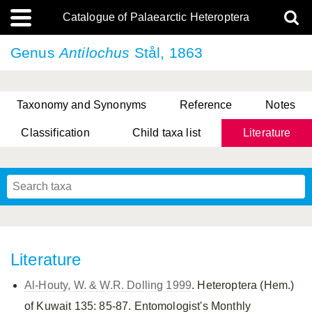
Catalogue of Palaearctic Heteroptera
Genus
Antilochus
Stål, 1863
Taxonomy and Synonyms
Reference
Notes
Classification
Child taxa list
Literature
, Genus Yasunaga, Schwartz & Chérot, 2018
, Genus Nakatani, Yasunaga & Takai, 2000
Literature
Al-Houty, W. & W.R. Dolling 1999
. Heteroptera (Hem.)
of Kuwait 135: 85-87. Entomologist's Monthly