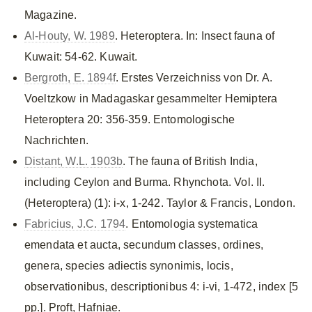
Magazine.
Al-Houty, W. 1989
. Heteroptera. In: Insect fauna of
Kuwait: 54-62. Kuwait.
Bergroth, E. 1894f
. Erstes Verzeichniss von Dr. A.
Voeltzkow in Madagaskar gesammelter Hemiptera
Heteroptera 20: 356-359. Entomologische
Nachrichten.
Distant, W.L. 1903b
. The fauna of British India,
including Ceylon and Burma. Rhynchota. Vol. II.
(Heteroptera) (1): i-x, 1-242. Taylor & Francis, London.
Fabricius, J.C. 1794
. Entomologia systematica
emendata et aucta, secundum classes, ordines,
genera, species adiectis synonimis, locis,
observationibus, descriptionibus 4: i-vi, 1-472, index [5
pp.]. Proft, Hafniae.