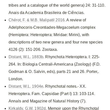
tribes and a catalogue of the world genera) 24: 31-110.
Anais da Academia Brasileira de Ciências.
Chérot, F. & M.B. Malipatil 2016
. A review of
Adelphocoris-Creontiades-Megacoelum complex
(Hemiptera: Heteroptera: Miridae: Mirini), with
descriptions of two new genera and four new species
4126 (2): 151-206. Zootaxa.
Distant, W.L. 1883b
. Rhynchota Heteroptera. I: 225-
264. In: Biologia Centrali-Americana (Zoology) (F.D.
Godman & O. Salvin, eds), parts 21 and 26. Porter,.
London.
Distant, W.L. 1904e
. Rhynchotal notes.- XX.
Heteroptera. Fam. Capsidae (Part I) 13: 103-114.
Annals and Magazine of Natural History (7).
Kirkaldy, G.W. 1902d
. Memoir upon the Rhynchotal