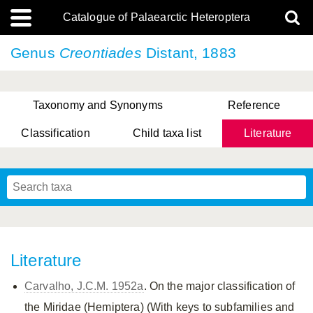
Catalogue of Palaearctic Heteroptera
Genus
Creontiades
Distant, 1883
Taxonomy and Synonyms
Reference
Classification
Child taxa list
Literature
, Genus Yasunaga, Schwartz & Chérot, 2018
, Genus Nakatani, Yasunaga & Takai, 2000
Literature
Carvalho, J.C.M. 1952a
. On the major classification of
the Miridae (Hemiptera) (With keys to subfamilies and