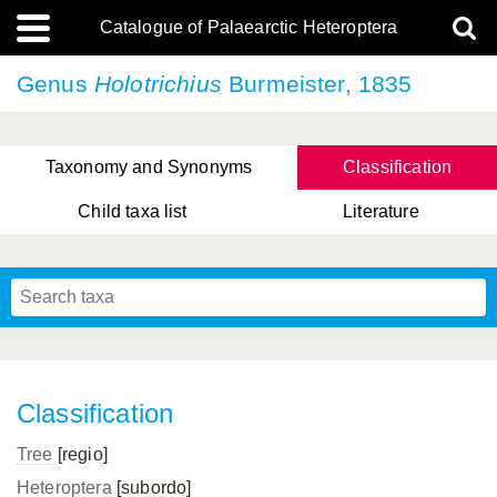
Catalogue of Palaearctic Heteroptera
Genus
Holotrichius
Burmeister, 1835
Taxonomy and Synonyms
Classification
Child taxa list
Literature
, Genus Yasunaga, Schwartz & Chérot, 2018
, Genus Nakatani, Yasunaga & Takai, 2000
Classification
Tree
[regio]
Heteroptera
[subordo]