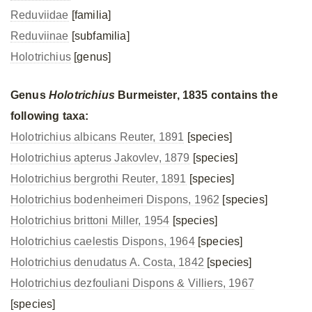
Reduviidae
[familia]
Reduviinae
[subfamilia]
Holotrichius
[genus]
Genus
Holotrichius
Burmeister, 1835 contains the
following taxa:
Holotrichius albicans Reuter, 1891
[species]
Holotrichius apterus Jakovlev, 1879
[species]
Holotrichius bergrothi Reuter, 1891
[species]
Holotrichius bodenheimeri Dispons, 1962
[species]
Holotrichius brittoni Miller, 1954
[species]
Holotrichius caelestis Dispons, 1964
[species]
Holotrichius denudatus A. Costa, 1842
[species]
Holotrichius dezfouliani Dispons & Villiers, 1967
[species]