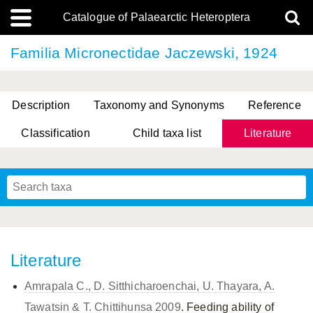
Catalogue of Palaearctic Heteroptera
Familia Micronectidae Jaczewski, 1924
Description
Taxonomy and Synonyms
Reference
Classification
Child taxa list
Literature
, Genus Yasunaga, Schwartz & Chérot, 2018
, Genus Nakatani, Yasunaga & Takai, 2000
Literature
Amrapala C., D. Sitthicharoenchai, U. Thayara, A.
Tawatsin & T. Chittihunsa 2009
. Feeding ability of