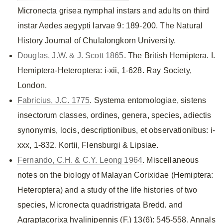
Micronecta grisea nymphal instars and adults on third
instar Aedes aegypti larvae 9: 189-200. The Natural
History Journal of Chulalongkorn University.
Douglas, J.W. & J. Scott 1865
. The British Hemiptera. I.
Hemiptera-Heteroptera: i-xii, 1-628. Ray Society,
London.
Fabricius, J.C. 1775
. Systema entomologiae, sistens
insectorum classes, ordines, genera, species, adiectis
synonymis, locis, descriptionibus, et observationibus: i-
xxx, 1-832. Kortii, Flensburgi & Lipsiae.
Fernando, C.H. & C.Y. Leong 1964
. Miscellaneous
notes on the biology of Malayan Corixidae (Hemiptera:
Heteroptera) and a study of the life histories of two
species, Micronecta quadristrigata Bredd. and
Agraptacorixa hyalinipennis (F.) 13(6): 545-558. Annals