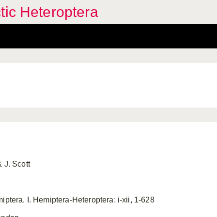
tic Heteroptera
 J. Scott
iptera. I. Hemiptera-Heteroptera: i-xii, 1-628