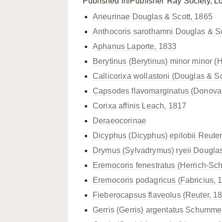
Published in/Publisher
Ray Society, L
Aneurinae Douglas & Scott, 1865
Anthocoris sarothamni Douglas & Sc
Aphanus Laporte, 1833
Berytinus (Berytinus)
minor minor (H
Callicorixa wollastoni (Douglas & Sc
Capsodes flavomarginatus (Donova
Corixa affinis Leach, 1817
Deraeocorinae
Dicyphus (Dicyphus) epilobii Reuter
Drymus (Sylvadrymus) ryeii Douglas
Eremocoris fenestratus (Herrich-Sch
Eremocoris podagricus (Fabricius, 
Fieberocapsus flaveolus (Reuter, 1
Gerris (Gerris) argentatus Schumme