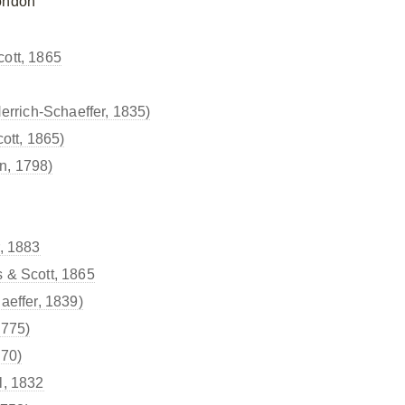
ondon
ott, 1865
errich-Schaeffer, 1835)
ott, 1865)
n, 1798)
, 1883
 & Scott, 1865
aeffer, 1839)
1775)
870)
l, 1832