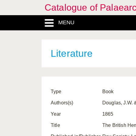
Catalogue of Palaearc
MENU
Literature
Type
Book
Authors(s)
Douglas, J.W. &
Year
1865
Title
The British Hem