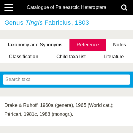
Catalogue of Palaearctic Heteroptera
Genus
Tingis
Fabricius, 1803
Taxonomy and Synonyms
Reference
Notes
Classification
Child taxa list
Literature
, Genus Yasunaga, Schwartz & Chérot, 2018
, Genus Nakatani, Yasunaga & Takai, 2000
Drake & Ruhoff, 1960a (genera), 1965 (World cat.);
Péricart, 1981c, 1983 (monogr.).