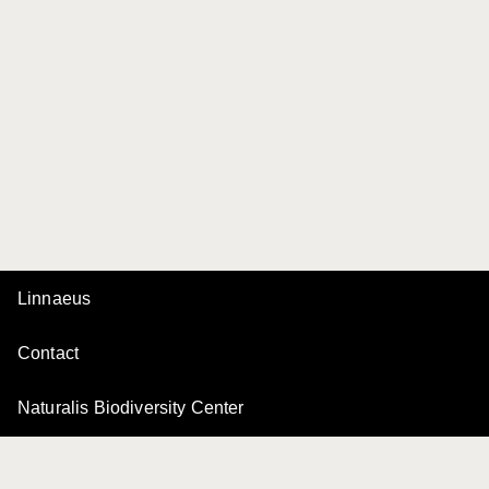
Linnaeus
Contact
Naturalis Biodiversity Center