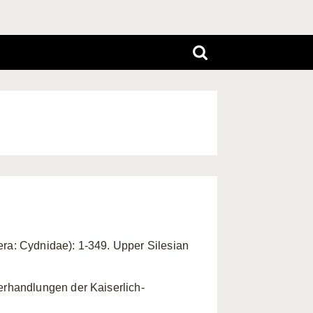
tera: Cydnidae): 1-349. Upper Silesian
erhandlungen der Kaiserlich-