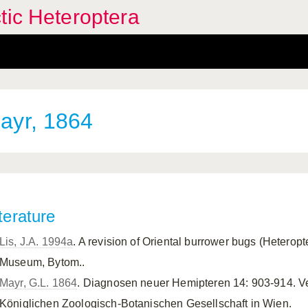
tic Heteroptera
yr, 1864
terature
Lis, J.A. 1994a
. A revision of Oriental burrower bugs (Heterop
Museum, Bytom..
Mayr, G.L. 1864
. Diagnosen neuer Hemipteren 14: 903-914. V
Königlichen Zoologisch-Botanischen Gesellschaft in Wien.