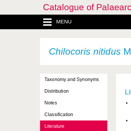
Catalogue of Palaearc
MENU
Chilocoris nitidus
Ma
Taxonomy and Synonyms
Li
Distribution
Notes
Classification
Literature