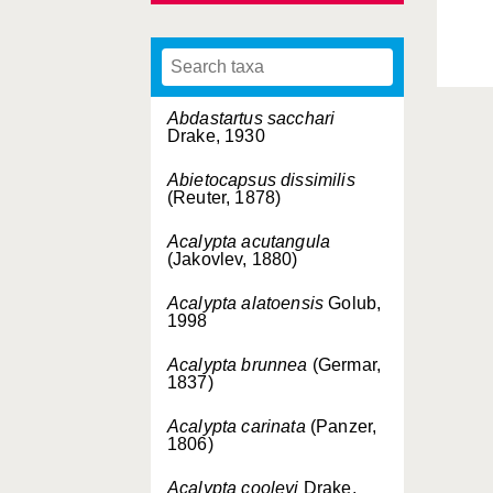
Abdastartus sacchari
Drake, 1930
Abietocapsus dissimilis
(Reuter, 1878)
Acalypta acutangula
(Jakovlev, 1880)
Acalypta alatoensis
Golub,
1998
Acalypta brunnea
(Germar,
1837)
Acalypta carinata
(Panzer,
1806)
Acalypta cooleyi
Drake,