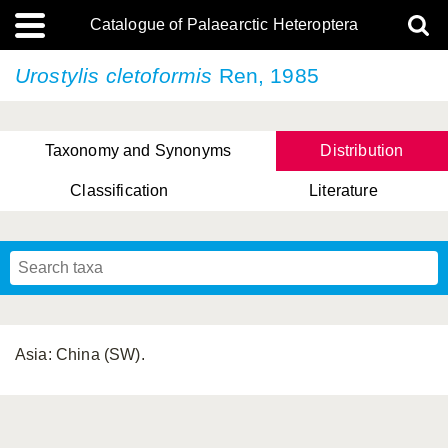
Catalogue of Palaearctic Heteroptera
Urostylis cletoformis
Ren, 1985
Taxonomy and Synonyms
Distribution
Classification
Literature
Tsai & Rédei, 2015
(Linnaeus, 1758)
(Flor, 1860)
X. Zhang & G.Q. Liu, 2010
Miyamoto & Yasunaga, 1993
(Westwood, 1837)
Asia: China (SW).