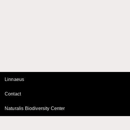
Linnaeus
Contact
Naturalis Biodiversity Center