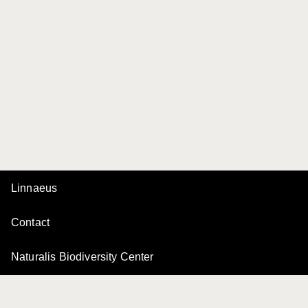
Linnaeus
Contact
Naturalis Biodiversity Center