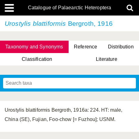
Catalogue of Palaearctic Heteroptera
Urostylis blattiformis
Bergroth, 1916
Taxonomy and Synonyms
Reference
Distribution
Classification
Literature
Tsai & Rédei, 2015
(Linnaeus, 1758)
(Flor, 1860)
X. Zhang & G.Q. Liu, 2010
Miyamoto & Yasunaga, 1993
(Westwood, 1837)
Urostylis blattiformis Bergroth, 1916a: 224. HT: male,
China (SE), Fujian, Foo-chow [= Fuzhou]; USNM.