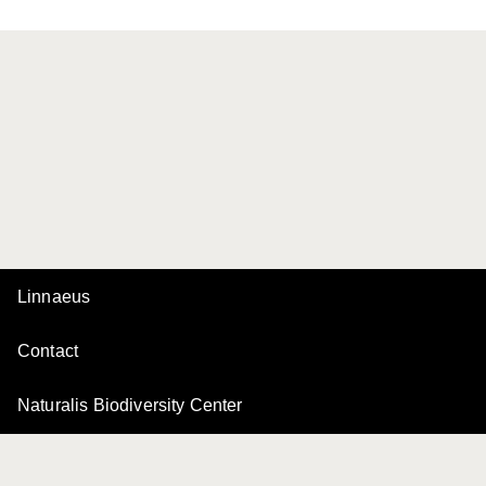
Linnaeus
Contact
Naturalis Biodiversity Center