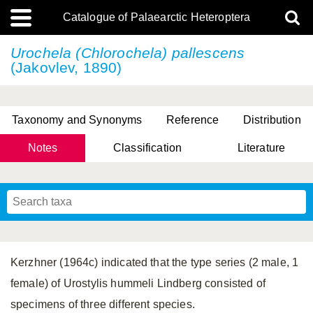
Catalogue of Palaearctic Heteroptera
Urochela (Chlorochela) pallescens
(Jakovlev, 1890)
Taxonomy and Synonyms
Reference
Distribution
Notes
Classification
Literature
Tsai & Rédei, 2015
(Linnaeus, 1758)
(Flor, 1860)
X. Zhang & G.Q. Liu, 2010
Miyamoto & Yasunaga, 1993
(Westwood, 1837)
Kerzhner (1964c) indicated that the type series (2 male, 1
female) of Urostylis hummeli Lindberg consisted of
specimens of three different species.