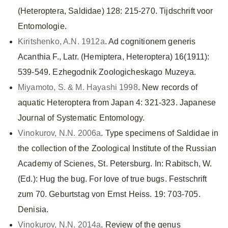
(Heteroptera, Saldidae) 128: 215-270. Tijdschrift voor
Entomologie.
Kiritshenko, A.N. 1912a
. Ad cognitionem generis
Acanthia F., Latr. (Hemiptera, Heteroptera) 16(1911):
539-549. Ezhegodnik Zoologicheskago Muzeya.
Miyamoto, S. & M. Hayashi 1998
. New records of
aquatic Heteroptera from Japan 4: 321-323. Japanese
Journal of Systematic Entomology.
Vinokurov, N.N. 2006a
. Type specimens of Saldidae in
the collection of the Zoological Institute of the Russian
Academy of Scienes, St. Petersburg. In: Rabitsch, W.
(Ed.): Hug the bug. For love of true bugs. Festschrift
zum 70. Geburtstag von Ernst Heiss. 19: 703-705.
Denisia.
Vinokurov, N.N. 2014a
. Review of the genus