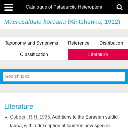
Catalogue of Palaearctic Heteroptera
Macrosaldula koreana
(Kiritshenko, 1912)
Taxonomy and Synonyms
Reference
Distribution
Classification
Literature
Tsai & Rédei, 2015
(Linnaeus, 1758)
(Flor, 1860)
X. Zhang & G.Q. Liu, 2010
Miyamoto & Yasunaga, 1993
(Westwood, 1837)
Literature
Cobben, R.H. 1985
. Additions to the Eurasian saldid
fauna, with a description of fourteen new species