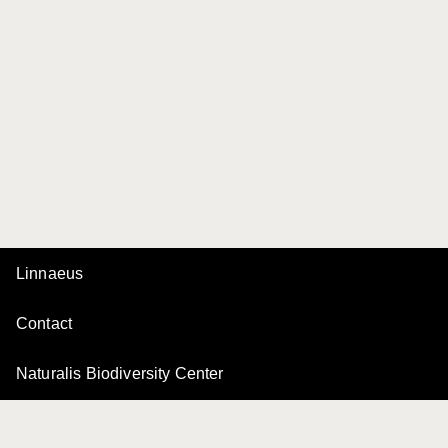
Linnaeus
Contact
Naturalis Biodiversity Center