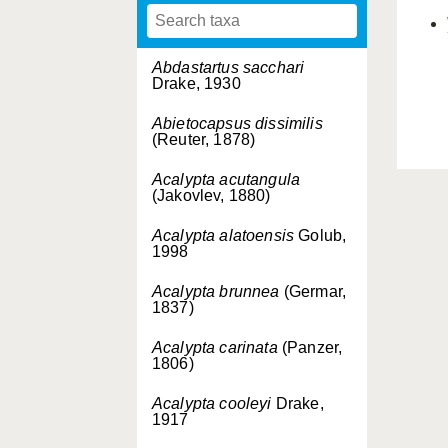
Abdastartus sacchari
Drake, 1930
Abietocapsus dissimilis
(Reuter, 1878)
Acalypta acutangula
(Jakovlev, 1880)
Acalypta alatoensis
Golub,
1998
Acalypta brunnea
(Germar,
1837)
Acalypta carinata
(Panzer,
1806)
Acalypta cooleyi
Drake,
1917