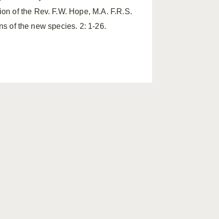
tion of the Rev. F.W. Hope, M.A. F.R.S.
ions of the new species. 2: 1-26.