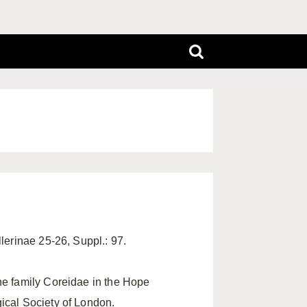
llerinae 25-26, Suppl.: 97.
he family Coreidae in the Hope
ical Society of London.