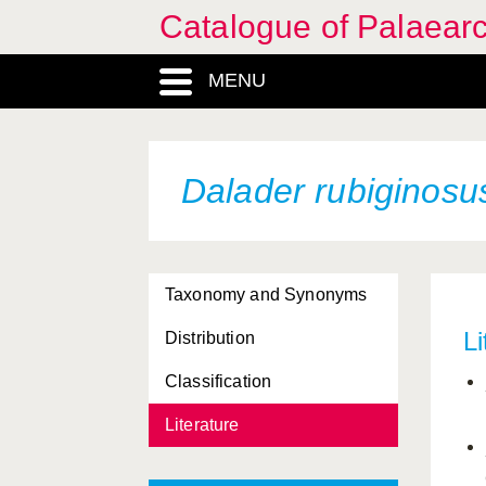
Catalogue of Palaearc
MENU
Dalader rubiginosu
Taxonomy and Synonyms
Li
Distribution
Classification
Literature