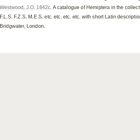
Westwood, J.O. 1842c
. A catalogue of Hemiptera in the collec
F.L.S. F.Z.S. M.E.S. etc. etc. etc. etc. with short Latin descript
Bridgwater, London.