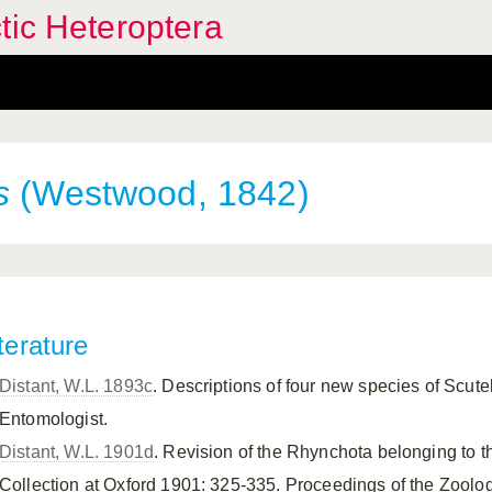
tic Heteroptera
s
(Westwood, 1842)
terature
Distant, W.L. 1893c
. Descriptions of four new species of Scute
Entomologist.
Distant, W.L. 1901d
. Revision of the Rhynchota belonging to t
Collection at Oxford 1901: 325-335. Proceedings of the Zoolog