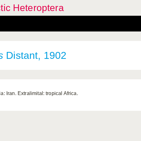
tic Heteroptera
s
Distant, 1902
a: Iran. Extralimital: tropical Africa.