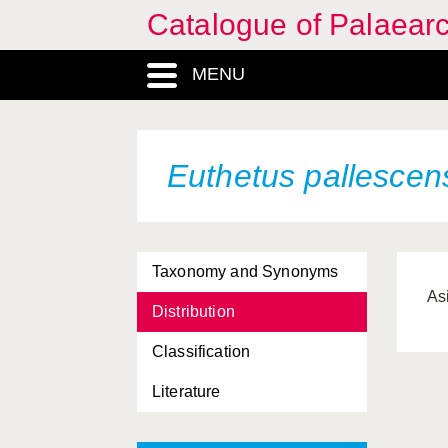
Catalogue of Palaearc
MENU
Euthetus pallescen
Taxonomy and Synonyms
Asi
Distribution
Classification
Literature