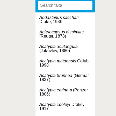
Abdastartus sacchari
Drake, 1930
Abietocapsus dissimilis
(Reuter, 1878)
Acalypta acutangula
(Jakovlev, 1880)
Acalypta alatoensis
Golub,
1998
Acalypta brunnea
(Germar,
1837)
Acalypta carinata
(Panzer,
1806)
Acalypta cooleyi
Drake,
1917