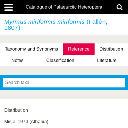
Catalogue of Palaearctic Heteroptera
Myrmus miriformis
miriformis
(Fallén,
1807)
Taxonomy and Synonyms
Reference
Distribution
Notes
Classification
Literature
Tsai & Rédei, 2015
(Linnaeus, 1758)
(Flor, 1860)
X. Zhang & G.Q. Liu, 2010
Miyamoto & Yasunaga, 1993
(Westwood, 1837)
Distribution
Misja, 1973 (Albania).