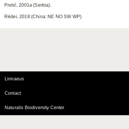
Protić, 2001a (Serbia).
Rédei, 2018 (China: NE NO SW WP)
Linnaeus
Contact
Naturalis Biodiversity Center