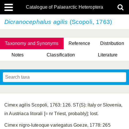
Catalogue of Palaearctic Heteroptera
Dicranocephalus agilis
(Scopoli, 1763)
Taxonomy and Synonyms
Reference
Distribution
Notes
Classification
Literature
Tsai & Rédei, 2015
(Linnaeus, 1758)
(Flor, 1860)
X. Zhang & G.Q. Liu, 2010
Miyamoto & Yasunaga, 1993
(Westwood, 1837)
Cimex agilis Scopoli, 1763: 126. ST(S): Italy or Slovenia,
in Austriaca litorali [= nr Triest, probably]; lost.
Cimex nigro-luteoque variegatus Goeze, 1778: 265