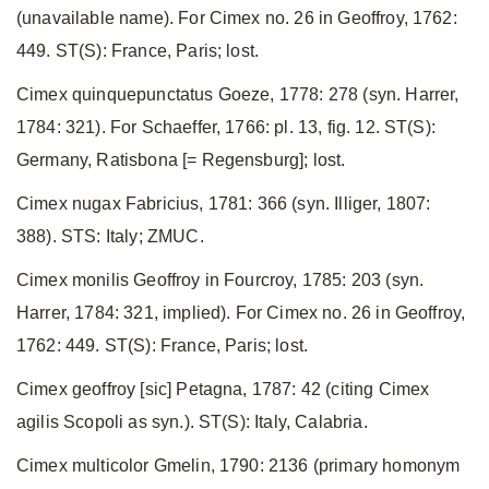
(unavailable name). For Cimex no. 26 in Geoffroy, 1762:
449. ST(S): France, Paris; lost.
Cimex quinquepunctatus Goeze, 1778: 278 (syn. Harrer,
1784: 321). For Schaeffer, 1766: pl. 13, fig. 12. ST(S):
Germany, Ratisbona [= Regensburg]; lost.
Cimex nugax Fabricius, 1781: 366 (syn. Illiger, 1807:
388). STS: Italy; ZMUC.
Cimex monilis Geoffroy in Fourcroy, 1785: 203 (syn.
Harrer, 1784: 321, implied). For Cimex no. 26 in Geoffroy,
1762: 449. ST(S): France, Paris; lost.
Cimex geoffroy [sic] Petagna, 1787: 42 (citing Cimex
agilis Scopoli as syn.). ST(S): Italy, Calabria.
Cimex multicolor Gmelin, 1790: 2136 (primary homonym