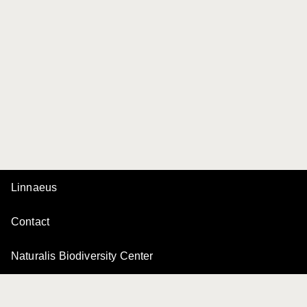
Linnaeus
Contact
Naturalis Biodiversity Center