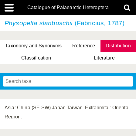
Catalogue of Palaearctic Heteroptera
Physopelta slanbuschii
(Fabricius, 1787)
Taxonomy and Synonyms
Reference
Distribution
Classification
Literature
Tsai & Rédei, 2015
(Linnaeus, 1758)
(Flor, 1860)
X. Zhang & G.Q. Liu, 2010
Miyamoto & Yasunaga, 1993
(Westwood, 1837)
Asia: China (SE SW) Japan Taiwan. Extralimital: Oriental
Region.