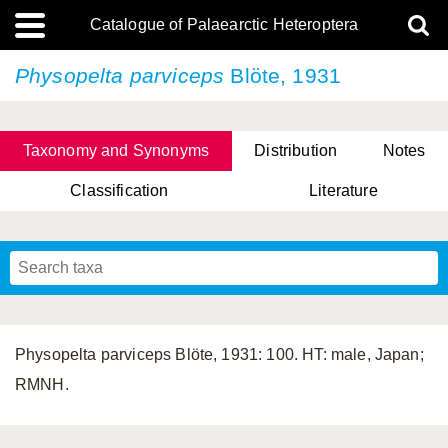
Catalogue of Palaearctic Heteroptera
Physopelta parviceps
Blöte, 1931
Taxonomy and Synonyms
Distribution
Notes
Classification
Literature
Tsai & Rédei, 2015
(Linnaeus, 1758)
(Flor, 1860)
X. Zhang & G.Q. Liu, 2010
Miyamoto & Yasunaga, 1993
(Westwood, 1837)
Physopelta parviceps Blöte, 1931: 100. HT: male, Japan;
RMNH.