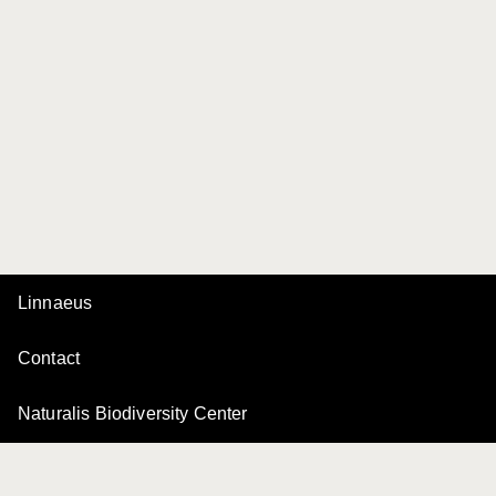
Linnaeus
Contact
Naturalis Biodiversity Center