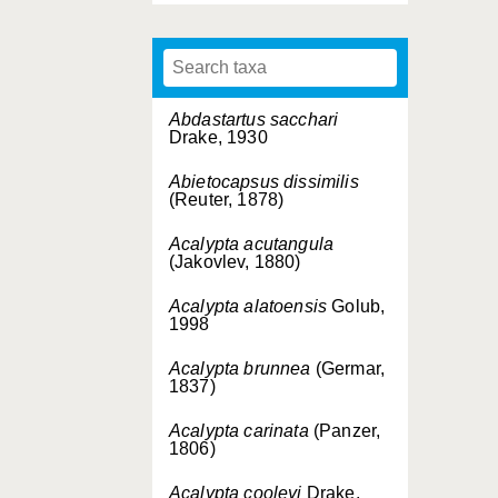
Abdastartus sacchari
Drake, 1930
Abietocapsus dissimilis
(Reuter, 1878)
Acalypta acutangula
(Jakovlev, 1880)
Acalypta alatoensis
Golub,
1998
Acalypta brunnea
(Germar,
1837)
Acalypta carinata
(Panzer,
1806)
Acalypta cooleyi
Drake,