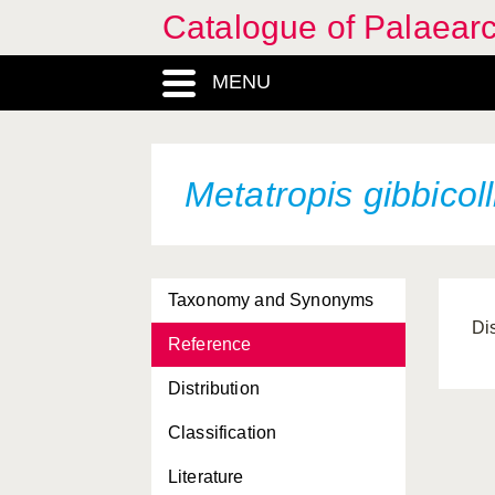
Catalogue of Palaearc
MENU
Metatropis gibbicoll
Taxonomy and Synonyms
Di
Reference
Distribution
Classification
Literature