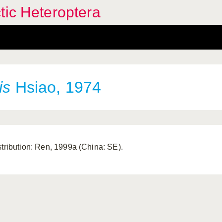
tic Heteroptera
is
Hsiao, 1974
stribution: Ren, 1999a (China: SE).