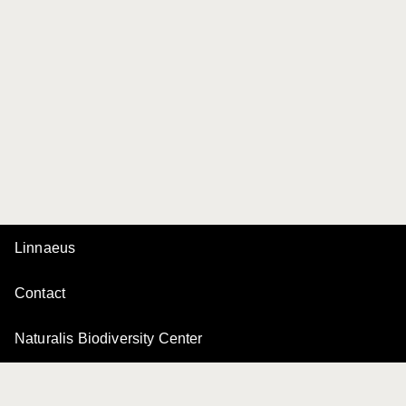
Linnaeus
Contact
Naturalis Biodiversity Center