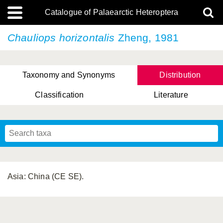
Catalogue of Palaearctic Heteroptera
Chauliops horizontalis
Zheng, 1981
Taxonomy and Synonyms
Distribution
Classification
Literature
Tsai & Rédei, 2015
(Linnaeus, 1758)
(Flor, 1860)
X. Zhang & G.Q. Liu, 2010
Miyamoto & Yasunaga, 1993
(Westwood, 1837)
Asia: China (CE SE).