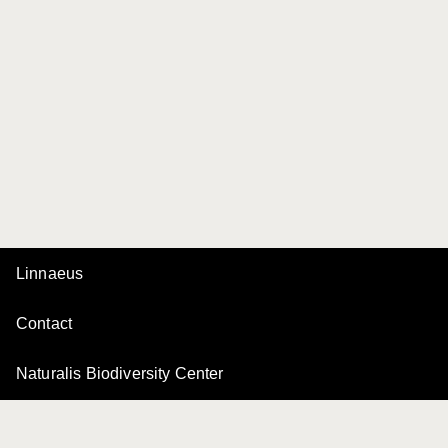
Linnaeus
Contact
Naturalis Biodiversity Center