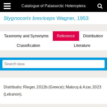
Catalogue of Palaearctic Heteroptera
Stygnocoris breviceps
Wagner, 1953
Taxonomy and Synonyms
Reference
Distribution
Classification
Literature
Tsai & Rédei, 2015
(Linnaeus, 1758)
(Flor, 1860)
X. Zhang & G.Q. Liu, 2010
Miyamoto & Yasunaga, 1993
(Westwood, 1837)
Distributio: Rieger, 2012b (Greece); Matocq & Azar, 2023
(Lebanon).