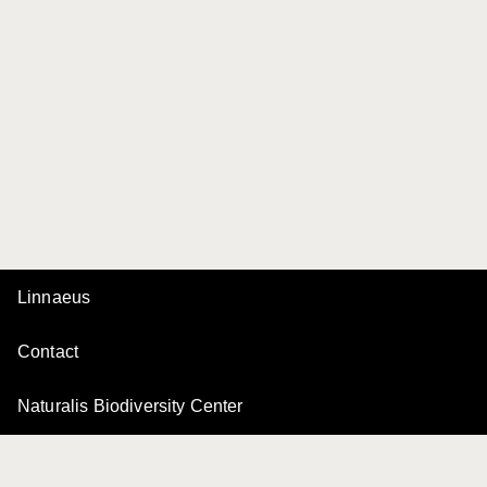
Linnaeus
Contact
Naturalis Biodiversity Center