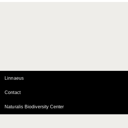
Linnaeus
Contact
Naturalis Biodiversity Center