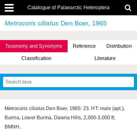
Catalogue of Palaearctic Heteroptera
Metrocoris ciliatus
Den Boer, 1965
Taxonomy and Synonyms
Reference
Distribution
Classification
Literature
Tsai & Rédei, 2015
(Linnaeus, 1758)
(Flor, 1860)
X. Zhang & G.Q. Liu, 2010
Miyamoto & Yasunaga, 1993
(Westwood, 1837)
Metrocoris ciliatus Den Boer, 1965: 23. HT: male (apt.),
Burma, Lower Burma, Dawna Hills, 2,000-3,000 ft;
BMNH.