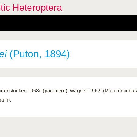
tic Heteroptera
ei
(Puton, 1894)
idenstücker, 1963e (paramere); Wagner, 1962i (Microtomideus).
pain).