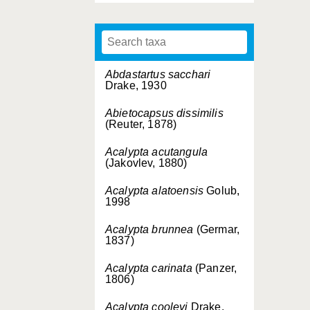
Abdastartus sacchari
Drake, 1930
Abietocapsus dissimilis
(Reuter, 1878)
Acalypta acutangula
(Jakovlev, 1880)
Acalypta alatoensis
Golub,
1998
Acalypta brunnea
(Germar,
1837)
Acalypta carinata
(Panzer,
1806)
Acalypta cooleyi
Drake,