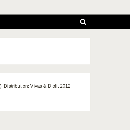
 Distribution: Vivas & Dioli, 2012