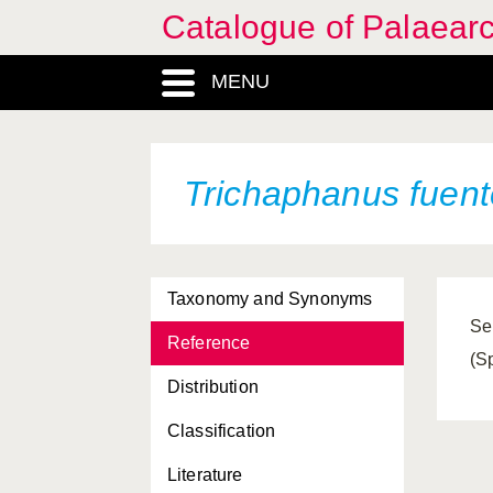
Catalogue of Palaearc
MENU
Trichaphanus fuent
Taxonomy and Synonyms
Se
Reference
(S
Distribution
Classification
Literature