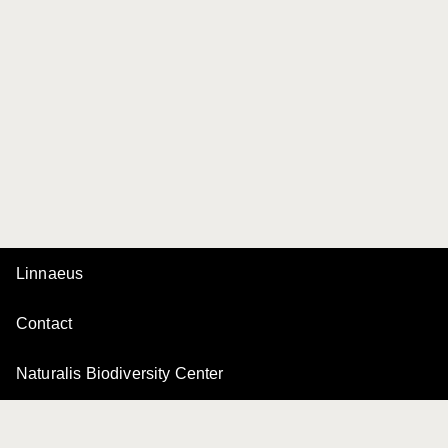
Linnaeus
Contact
Naturalis Biodiversity Center