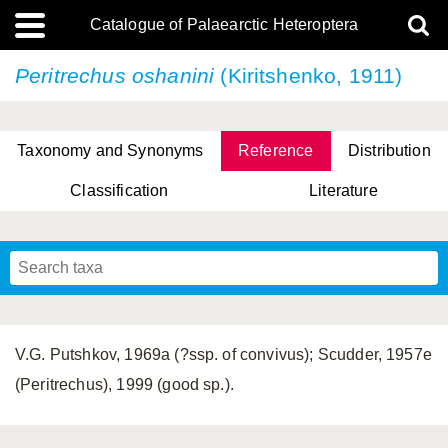
Catalogue of Palaearctic Heteroptera
Peritrechus oshanini
(Kiritshenko, 1911)
Taxonomy and Synonyms
Reference
Distribution
Classification
Literature
Tsai & Rédei, 2015
(Linnaeus, 1758)
(Flor, 1860)
X. Zhang & G.Q. Liu, 2010
Miyamoto & Yasunaga, 1993
(Westwood, 1837)
V.G. Putshkov, 1969a (?ssp. of convivus); Scudder, 1957e
(Peritrechus), 1999 (good sp.).