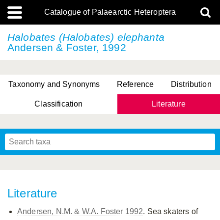
Catalogue of Palaearctic Heteroptera
Halobates (Halobates) elephanta
Andersen & Foster, 1992
Taxonomy and Synonyms
Reference
Distribution
Classification
Literature
Tsai & Rédei, 2015
(Linnaeus, 1758)
(Flor, 1860)
X. Zhang & G.Q. Liu, 2010
Miyamoto & Yasunaga, 1993
(Westwood, 1837)
Literature
Andersen, N.M. & W.A. Foster 1992
. Sea skaters of