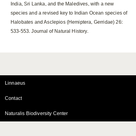
India, Sri Lanka, and the Maledives, with a new
species and a revised key to Indian Ocean species of
Halobates and Asclepios (Hemiptera, Gerridae) 26:
533-553. Journal of Natural History.
Linnaeus
Contact
Naturalis Biodiversity Center