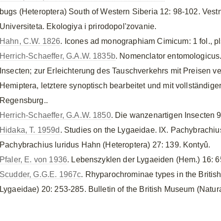
bugs (Heteroptera) South of Western Siberia 12: 98-102. Ve
Universiteta. Ekologiya i prirodopol'zovanie.
Hahn, C.W. 1826
. Icones ad monographiam Cimicum: 1 fol., pl
Herrich-Schaeffer, G.A.W. 1835b
. Nomenclator entomologicus.
Insecten; zur Erleichterung des Tauschverkehrs mit Preisen v
Hemiptera, letztere synoptisch bearbeitet und mit vollständiger
Regensburg..
Herrich-Schaeffer, G.A.W. 1850
. Die wanzenartigen Insecten 9
Hidaka, T. 1959d
. Studies on the Lygaeidae. IX. Pachybrachiu
Pachybrachius luridus Hahn (Heteroptera) 27: 139. Kontyû.
Pfaler, E. von 1936
. Lebenszyklen der Lygaeiden (Hem.) 16: 
Scudder, G.G.E. 1967c
. Rhyparochrominae types in the Britis
Lygaeidae) 20: 253-285. Bulletin of the British Museum (Natur