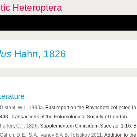
tic Heteroptera
dus
Hahn, 1826
terature
Distant, W.L. 1883a
. First report on the Rhynchota collected 
443. Transactions of the Entomological Society of London.
Fallén, C.F. 1826
. Supplementum Cimicidum Sueciae: 1-16. Be
Galich, D.E., S.A. Ivanov & A.B. Tolstikov 2011
. Addition to the