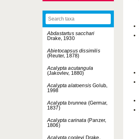
Abdastartus sacchari
Drake, 1930
Abietocapsus dissimilis
(Reuter, 1878)
Acalypta acutangula
(Jakovlev, 1880)
Acalypta alatoensis
Golub,
1998
Acalypta brunnea
(Germar,
1837)
Acalypta carinata
(Panzer,
1806)
Acalypta cooleyi
Drake,