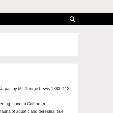
in Japan by Mr. George Lewis 1883: 413-
rling, Londini Gothorum.
 fauna of aquatic and terrestrial true