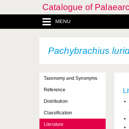
Catalogue of Palaearc
MENU
Pachybrachius luri
Taxonomy and Synonyms
Li
Reference
Distribution
Classification
Literature