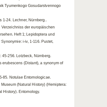
stnik Tyumenkogo Gosudarstvennogo
s 1-24. Lechner, Nürnberg..
 Verzeichniss der europäischen
ersehen. Heft 1; Lepidoptera und
 Synonymie: i-iv, 1-116. Pustet,
: 45-256. Lotzbeck, Nürnberg.
s erubescens (Distant), a synonym of
65-85. Notulae Entomologicae.
h Museum (Natural History) (Hemiptera:
al History). Entomology.