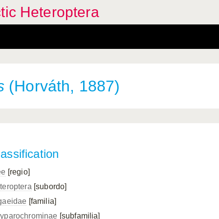
tic Heteroptera
s
(Horváth, 1887)
assification
ee
[regio]
teroptera
[subordo]
gaeidae
[familia]
yparochrominae
[subfamilia]