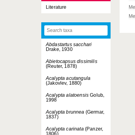
Literature
Me
Me
Abdastartus sacchari
Drake, 1930
Abietocapsus dissimilis
(Reuter, 1878)
Acalypta acutangula
(Jakovlev, 1880)
Acalypta alatoensis
Golub,
1998
Acalypta brunnea
(Germar,
1837)
Acalypta carinata
(Panzer,
1806)