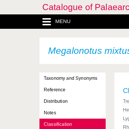
Catalogue of Palaearc
MENU
Megalonotus mixtu
Taxonomy and Synonyms
Cl
Reference
Distribution
Tr
He
Notes
Ly
Classification
Rh