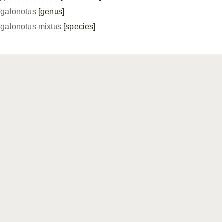
galonotus
[genus]
galonotus mixtus
[species]