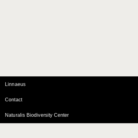
Linnaeus
Contact
Naturalis Biodiversity Center