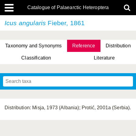
Catalogue of Palaearctic Heteroptera
Icus angularis
Fieber, 1861
Taxonomy and Synonyms
Reference
Distribution
Classification
Literature
Tsai & Rédei, 2015
(Linnaeus, 1758)
(Flor, 1860)
X. Zhang & G.Q. Liu, 2010
Miyamoto & Yasunaga, 1993
(Westwood, 1837)
Distribution: Misja, 1973 (Albania); Protić, 2001a (Serbia).