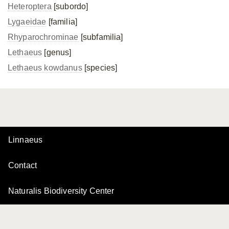
Heteroptera
[subordo]
Lygaeidae
[familia]
Rhyparochrominae
[subfamilia]
Lethaeus
[genus]
Lethaeus kowdanus
[species]
Linnaeus
Contact
Naturalis Biodiversity Center