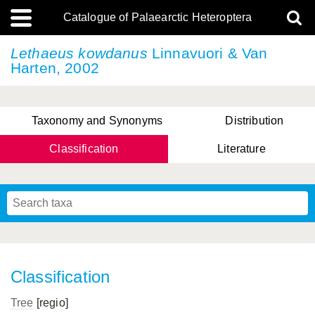
Catalogue of Palaearctic Heteroptera
Lethaeus kowdanus
Linnavuori & Van
Harten, 2002
Taxonomy and Synonyms
Distribution
Classification
Literature
Tsai & Rédei, 2015
(Linnaeus, 1758)
(Flor, 1860)
X. Zhang & G.Q. Liu, 2010
Miyamoto & Yasunaga, 1993
(Westwood, 1837)
Classification
Tree
[regio]